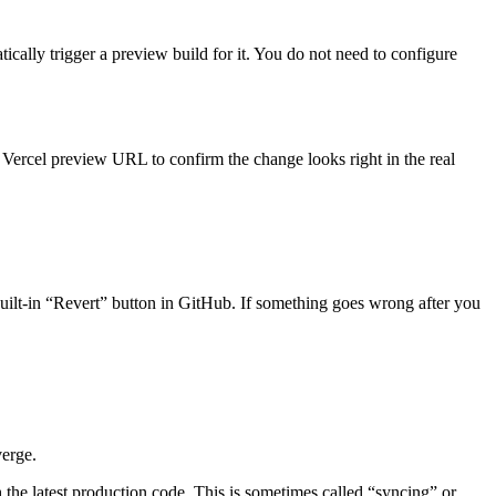
cally trigger a preview build for it. You do not need to configure
Vercel preview URL to confirm the change looks right in the real
 built-in “Revert” button in GitHub. If something goes wrong after you
verge.
h the latest production code. This is sometimes called “syncing” or