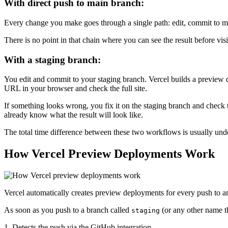
With direct push to main branch:
Every change you make goes through a single path: edit, commit to mai
There is no point in that chain where you can see the result before vis
With a staging branch:
You edit and commit to your staging branch. Vercel builds a preview
URL in your browser and check the full site.
If something looks wrong, you fix it on the staging branch and check
already know what the result will look like.
The total time difference between these two workflows is usually unde
How Vercel Preview Deployments Work
Vercel automatically creates preview deployments for every push to an
As soon as you push to a branch called
(or any other name t
staging
1. Detects the push via the GitHub integration