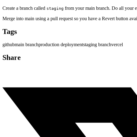
Create a branch called
from your main branch. Do all your e
staging
Merge into main using a pull request so you have a Revert button avai
Tags
github
main branch
production deployment
staging branch
vercel
Share