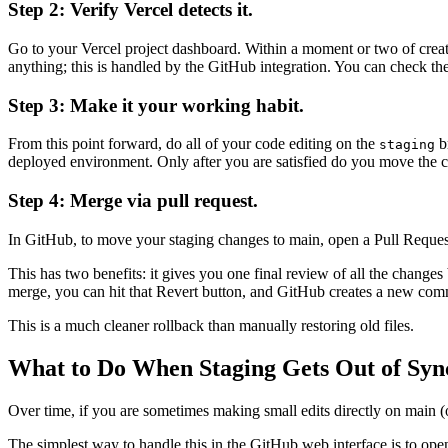
Step 2: Verify Vercel detects it.
Go to your Vercel project dashboard. Within a moment or two of creati
anything; this is handled by the GitHub integration. You can check 
Step 3: Make it your working habit.
From this point forward, do all of your code editing on the
b
staging
deployed environment. Only after you are satisfied do you move the 
Step 4: Merge via pull request.
In GitHub, to move your staging changes to main, open a Pull Reque
This has two benefits: it gives you one final review of all the change
merge, you can hit that Revert button, and GitHub creates a new comm
This is a much cleaner rollback than manually restoring old files.
What to Do When Staging Gets Out of Syn
Over time, if you are sometimes making small edits directly on main (
The simplest way to handle this in the GitHub web interface is to ope