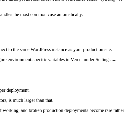
 handles the most common case automatically.
nect to the same WordPress instance as your production site.
figure environment-specific variables in Vercel under Settings →
 per deployment.
ors, is much larger than that.
ay of working, and broken production deployments become rare rather