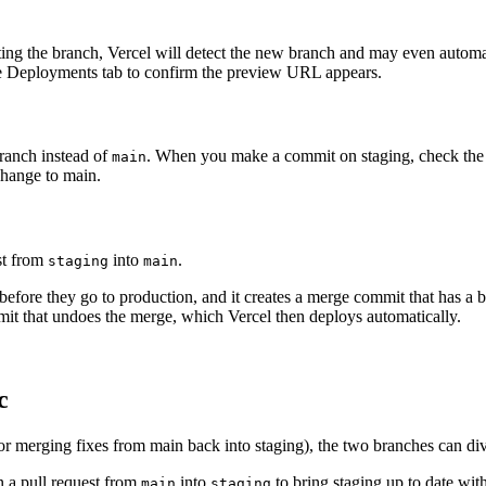
ng the branch, Vercel will detect the new branch and may even automati
the Deployments tab to confirm the preview URL appears.
ranch instead of
. When you make a commit on staging, check the 
main
change to main.
st from
into
.
staging
main
s before they go to production, and it creates a merge commit that has a
it that undoes the merge, which Vercel then deploys automatically.
c
or merging fixes from main back into staging), the two branches can di
n a pull request from
into
to bring staging up to date wit
main
staging