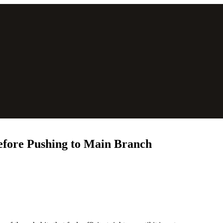
efore Pushing to Main Branch