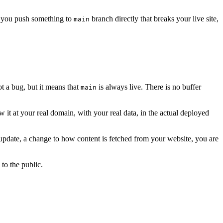
y you push something to
branch directly that breaks your live site,
main
ot a bug, but it means that
is always live. There is no buffer
main
w it at your real domain, with your real data, in the actual deployed
t update, a change to how content is fetched from your website, you are
to the public.