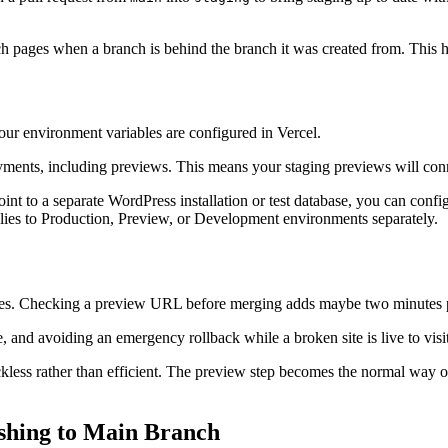
ch pages when a branch is behind the branch it was created from. This
ur environment variables are configured in Vercel.
oyments, including previews. This means your staging previews will con
 point to a separate WordPress installation or test database, you can con
ies to Production, Preview, or Development environments separately.
minutes. Checking a preview URL before merging adds maybe two minutes
, and avoiding an emergency rollback while a broken site is live to visit
l reckless rather than efficient. The preview step becomes the normal w
shing to Main Branch