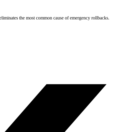
nd eliminates the most common cause of emergency rollbacks.