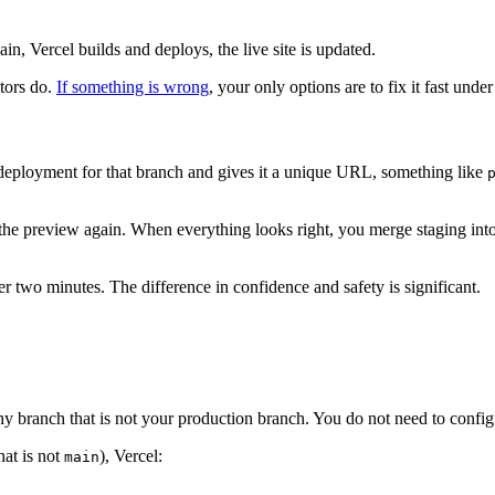
n, Vercel builds and deploys, the live site is updated.
itors do.
If something is wrong
, your only options are to fix it fast und
 deployment for that branch and gives it a unique URL, something like
 the preview again. When everything looks right, you merge staging int
r two minutes. The difference in confidence and safety is significant.
y branch that is not your production branch. You do not need to configu
hat is not
), Vercel:
main