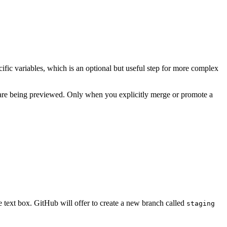
fic variables, which is an optional but useful step for more complex
s are being previewed. Only when you explicitly merge or promote a
e text box. GitHub will offer to create a new branch called
staging