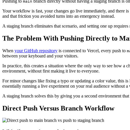
Pushing to
branch directly without having a staging branch is one o
main
Your workflow is fast, your changes go live immediately, and there i
and that friction you avoided turns into an emergency instead.
A staging branch eliminates that scenario, and setting one up requires
The Problem With Pushing Directly to Ma
When
your GitHub repository
is connected to Vercel, every push to
m
between your keyboard and your visitors.
In practice, this creates a situation where the only way to see how a c
environment, without first making it live to everyone.
For minor changes like fixing a typo or updating a color value, this i
essentially running a live experiment on your real audience without a w
A staging branch solves this by giving you a second environment that i
Direct Push Versus Branch Workflow