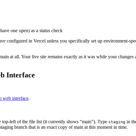
have one open) as a status check
 configured in Vercel unless you specifically set up environment-speci
ain at all. Your live site remains exactly as it was while your change
b Interface
 web interface
.
p-left of the file list (it currently shows “main”). Type
in th
staging
staging branch that is an exact copy of main at this moment in time.