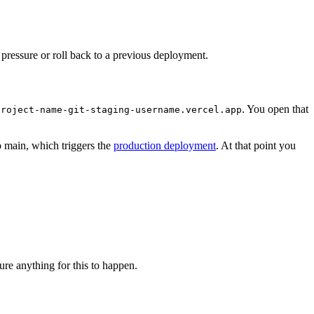
er pressure or roll back to a previous deployment.
. You open that
project-name-git-staging-username.vercel.app
o main, which triggers the
production deployment
. At that point you
re anything for this to happen.