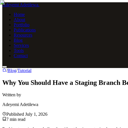
Adeyemi Adetilewa
.
Home
About
Portfolio
Publications
Resources
Blog
Services
Tools
Contact
/
Blog
/
Tutorial
Why You Should Have a Staging Branch B
Written by
Adeyemi Adetilewa
Published
July 1, 2026
7
min read