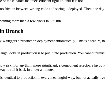
f those habits that feels efficient right up until it is not.
s no friction between writing code and seeing it deployed. Then one da
 nothing more than a few clicks in GitHub.
in Branch
triggers a production deployment automatically. This is a feature, n
ain
hange looks in production is to put it into production. You cannot previe
s low risk. For anything more significant, a component refactor, a layou
ay to roll it back in under a minute.
s identical to production in every meaningful way, but not actually live 