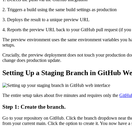
2. Triggers a build using the same build settings as production
3. Deploys the result to a unique preview URL
4. Reports the preview URL back to your GitHub pull request (if you 
The preview environment uses the same environment variables you have
setups.
Crucially, the preview deployment does not touch your production dom
change does production update.
Setting Up a Staging Branch in GitHub We
The entire setup takes about five minutes and requires only the
GitHub
Step 1: Create the branch.
Go to your repository on GitHub. Click the branch dropdown near the to
from your current main. Click the option to create it. You now have a 