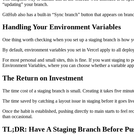
“updating” your branch.
GitHub also has a built-in “Sync branch” button that appears on bran
Handling Your Environment Variables
One thing worth checking when you set up a staging branch is how yo
By default, environment variables you set in Vercel apply to all depl
For most personal and small sites, this is fine. If you want staging to
Environment Variables, where you can choose whether a variable appl
The Return on Investment
The time cost of a staging branch is small. Creating it takes five 
The time saved by catching a layout issue in staging before it goes live
Once the habit is established, pushing directly to main starts to fee
than occasional.
TL;DR: Have A Staging Branch Before Pu