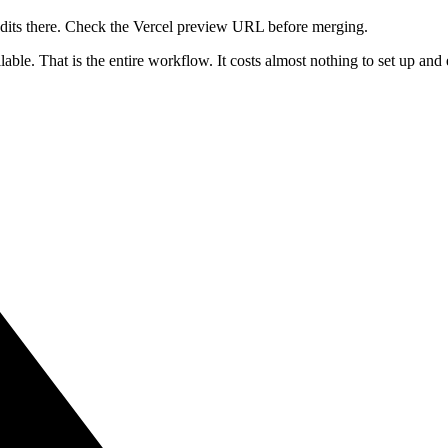
dits there. Check the Vercel preview URL before merging.
lable. That is the entire workflow. It costs almost nothing to set up a